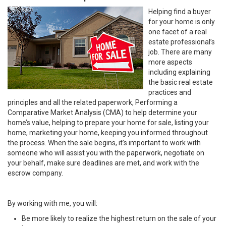
Helping find a buyer
for your home is only
one facet of a real
estate professional’s
job. There are many
more aspects
including explaining
the basic real estate
practices and
principles and all the related paperwork, Performing a
Comparative Market Analysis (CMA) to help determine your
home’s value, helping to prepare your home for sale, listing your
home, marketing your home, keeping you informed throughout
the process. When the sale begins, it’s important to work with
someone who will assist you with the paperwork, negotiate on
your behalf, make sure deadlines are met, and work with the
escrow company.
By working with me, you will:
Be more likely to realize the highest return on the sale of your