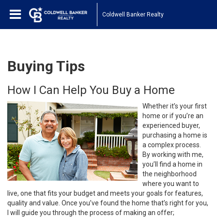
Coldwell Banker Realty
Buying Tips
How I Can Help You Buy a Home
Whether it’s your first
home or if you’re an
experienced buyer,
purchasing a home is
a complex process.
By working with me,
you’ll find a home in
the neighborhood
where you want to
live, one that fits your budget and meets your goals for features,
quality and value. Once you’ve found the home that’s right for you,
I will guide you through the process of making an offer;