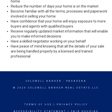
home
Reduce the number of days your home is on the market
Become familiar with all the terms, processes and paperwork
involved in selling your home
Have confidence that your home will enjoy exposure to more
buyers and agents with qualified buyers
Receive regularly updated market information that will enable
you to make informed decisions
Have a skilled negotiator working on your behalf
Have peace of mind knowing that all the details of your sale
are being handled properly by a licensed and trained
professional
COLDWELL BANKER
- PASADENA
© 2026 COLDWELL BANKER REAL ESTATE LLC
TERMS OF USE
|
PRIVACY POLICY
ACCESSIBILITY STATEMENT
|
FAIR HOUSING