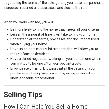
negotiating the terms of the sale; getting your potential purchase
inspected, repaired and appraised; and closing the sale.
When you work with me, you will:
Be more likely to find the home that meets all your criteria
Lessen the amount of time it will take to find your home
Understand all the terms, processes and documents used
when buying your home
Have up-to-date market information that will allow you to
make informed decisions
Have a skilled negotiator working on your behalf, one who is
committed to looking after your best interests
Enjoy peace of mind, knowing that all the details of your
purchase are being taken care of by an experienced and
knowledgeable professional
Selling Tips
How I Can Help You Sell a Home